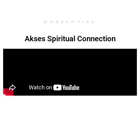
@mbakmeida
Akses Spiritual Connection